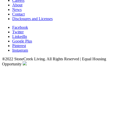
Careers
About
News
Contact
Disclosures and Licenses
Facebook
Twitter
LinkedIn
Google Plus
Pinterest
Instagram
®2022 StoneCreek Living. All Rights Reserved | Equal Housing
Opportunity