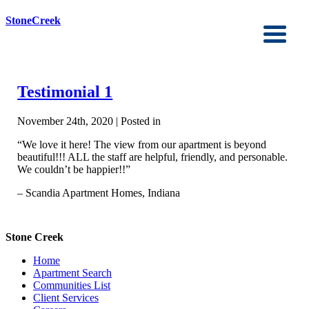
StoneCreek
Testimonial 1
November 24th, 2020 | Posted in
“We love it here! The view from our apartment is beyond
beautiful!!! ALL the staff are helpful, friendly, and personable.
We couldn’t be happier!!”
– Scandia Apartment Homes, Indiana
Stone Creek
Home
Apartment Search
Communities List
Client Services