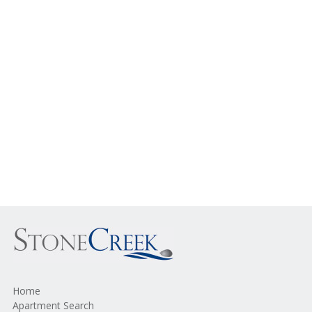
Home
Apartment Search