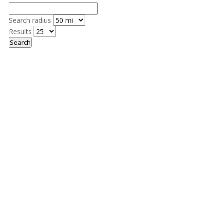
Search radius
Results