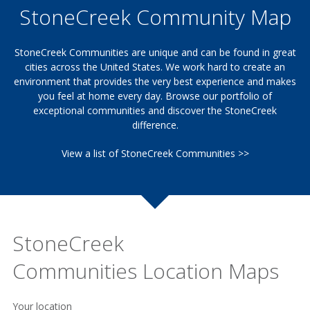
StoneCreek Community Map
StoneCreek Communities are unique and can be found in great
cities across the United States. We work hard to create an
environment that provides the very best experience and makes
you feel at home every day. Browse our portfolio of
exceptional communities and discover the StoneCreek
difference.
View a list of StoneCreek Communities >>
StoneCreek
Communities Location Maps
Your location