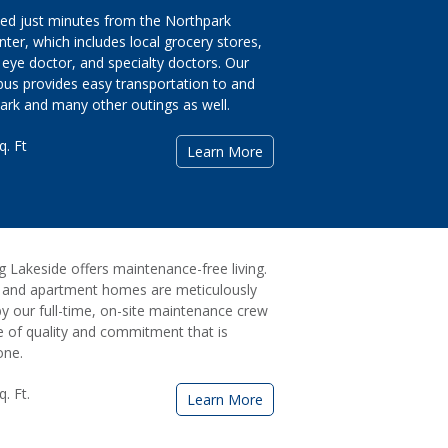
ed just minutes from the Northpark
ter, which includes local grocery stores,
eye doctor, and specialty doctors. Our
 bus provides easy transportation to and
rk and many other outings as well.
q. Ft
Learn More
ng Lakeside offers maintenance-free living.
es and apartment homes are meticulously
y our full-time, on-site maintenance crew
e of quality and commitment that is
one.
. Ft.
Learn More