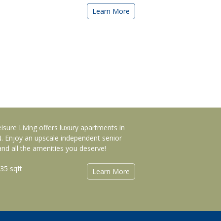
Learn More
eisure Living offers luxury apartments in
IN. Enjoy an upscale independent senior
d all the amenities you deserve!
035 sqft
Learn More