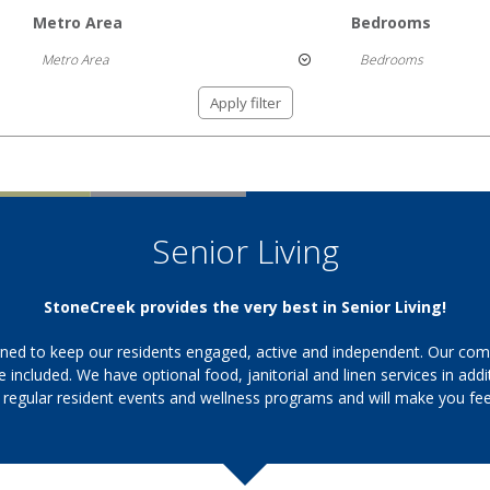
Metro Area
Bedrooms
Metro Area
Bedrooms
Apply filter
Senior Living
StoneCreek provides the very best in Senior Living!
ned to keep our residents engaged, active and independent. Our commu
ce included. We have optional food, janitorial and linen services in ad
 regular resident events and wellness programs and will make you feel