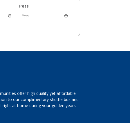
Pets
Pets
nities offer high quality yet affordable
dition to our complimentary shuttle bus and
 right at home during your golden years.