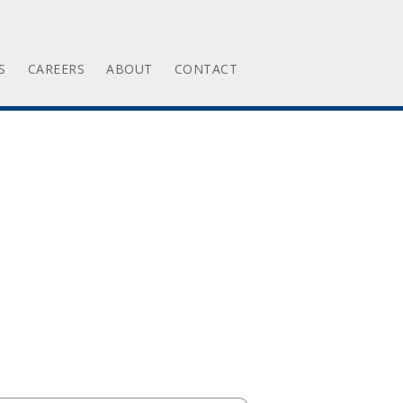
S
CAREERS
ABOUT
CONTACT