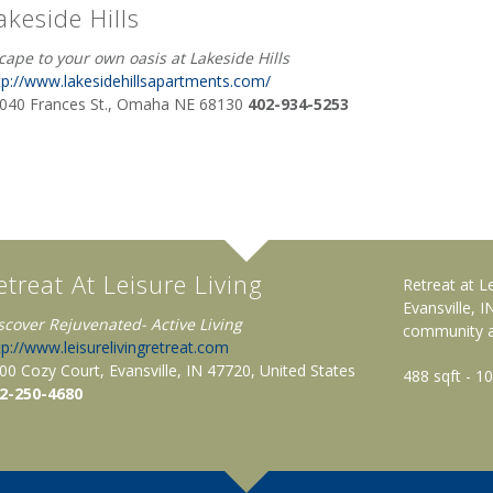
akeside Hills
cape to your own oasis at Lakeside Hills
tp://www.lakesidehillsapartments.com/
040 Frances St., Omaha NE 68130
402-934-5253
etreat At Leisure Living
Retreat at L
Evansville, 
scover Rejuvenated- Active Living
community an
tp://www.leisurelivingretreat.com
00 Cozy Court, Evansville, IN 47720, United States
488 sqft - 1
2-250-4680