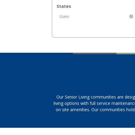
States
States
Our Senior Living communities are desig
living options with full service maintenan
on site amenities. Our communities hold