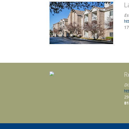
L
Es
ht
17
R
Di
ht
29
81