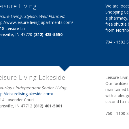
eisure Living
We are locat
Shopping Cen
isure Living. Stylish, Well Planned.
a pharmacy, 
tp://www.leisure-living-apartments.com/
free shuttle
18 Leisure Ln
from Northpa
ansville, IN 47720
(812) 425-5550
704 - 1582 S
eisure Living Lakeside
Leisure Livi
Our faciliti
xurious Independent Senior Living.
maintained b
tp://leisurelivinglakeside.com/
with a pledg
14 Lavender Court
second to n
ansville, IN 47712
(812) 401-5001
760 - 1100 Sq