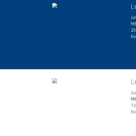
L
Le
ht
25
Ev
L
Lu
ht
12
Ev