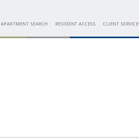
APARTMENT SEARCH
RESIDENT ACCESS
CLIENT SERVICE