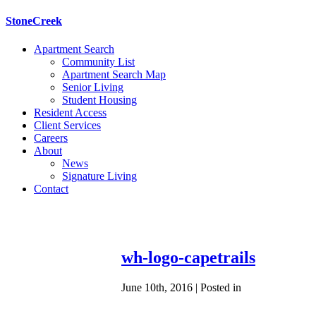
StoneCreek
Apartment Search
Community List
Apartment Search Map
Senior Living
Student Housing
Resident Access
Client Services
Careers
About
News
Signature Living
Contact
wh-logo-capetrails
June 10th, 2016 | Posted in