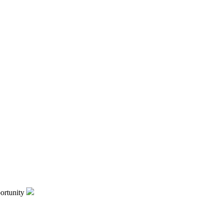
ortunity