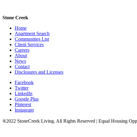
Stone Creek
Home
Apartment Search
Communities List
Client Services
Careers
About
News
Contact
Disclosures and Licenses
Facebook
Twitter
LinkedIn
Google Plus
Pinterest
Instagram
®2022 StoneCreek Living. All Rights Reserved | Equal Housing Opp