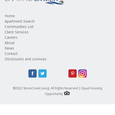
Home
Apartment Search
Communities List
Client Services
Careers
About
News
Contact
Disclosures and Licenses
®2022 StoneCreek Living. All Rights Reserved | Equal Housing
Opportunity