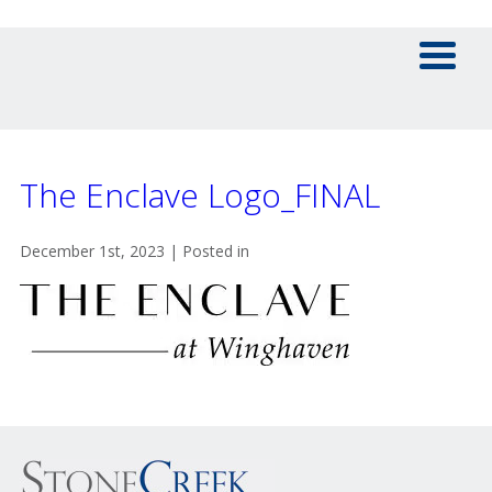
The Enclave Logo_FINAL
December 1st, 2023 | Posted in