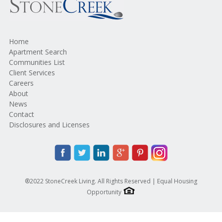
Home
Apartment Search
Communities List
Client Services
Careers
About
News
Contact
Disclosures and Licenses
®2022 StoneCreek Living. All Rights Reserved | Equal Housing
Opportunity