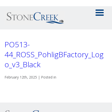
PO513-
44_ROSS_PohligBFactory_Log
o_v3_Black
February 12th, 2025 | Posted in