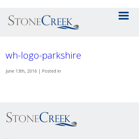
wh-logo-parkshire
June 13th, 2016 | Posted in