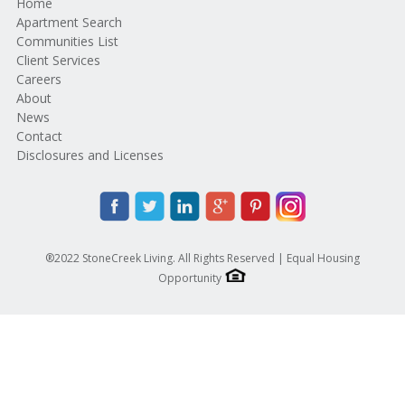
Home
Apartment Search
Communities List
Client Services
Careers
About
News
Contact
Disclosures and Licenses
®2022 StoneCreek Living. All Rights Reserved | Equal Housing
Opportunity