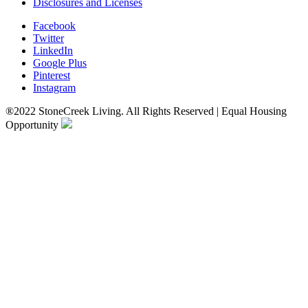
Disclosures and Licenses
Facebook
Twitter
LinkedIn
Google Plus
Pinterest
Instagram
®2022 StoneCreek Living. All Rights Reserved | Equal Housing
Opportunity