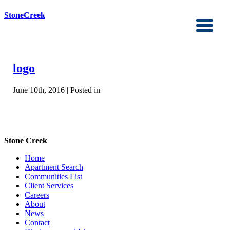
StoneCreek
logo
June 10th, 2016 | Posted in
Stone Creek
Home
Apartment Search
Communities List
Client Services
Careers
About
News
Contact