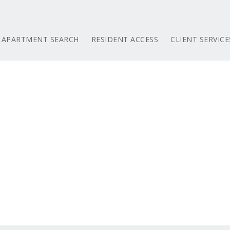
APARTMENT SEARCH
RESIDENT ACCESS
CLIENT SERVICE
e