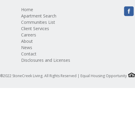
Home
Apartment Search
Communities List
Client Services
Careers
About
News
Contact
Disclosures and Licenses
®2022 StoneCreek Living. All Rights Reserved | Equal Housing Opportunity