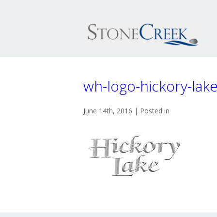
wh-logo-hickory-lak
June 14th, 2016 | Posted in