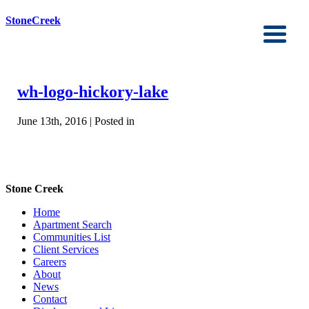
StoneCreek
wh-logo-hickory-lake
June 13th, 2016 | Posted in
Stone Creek
Home
Apartment Search
Communities List
Client Services
Careers
About
News
Contact