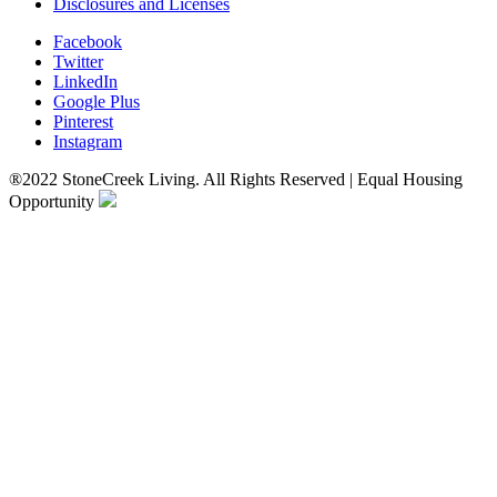
Disclosures and Licenses
Facebook
Twitter
LinkedIn
Google Plus
Pinterest
Instagram
®2022 StoneCreek Living. All Rights Reserved | Equal Housing
Opportunity