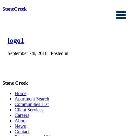
StoneCreek
logo1
September 7th, 2016 | Posted in
Stone Creek
Home
Apartment Search
Communities List
Client Services
Careers
About
News
Contact