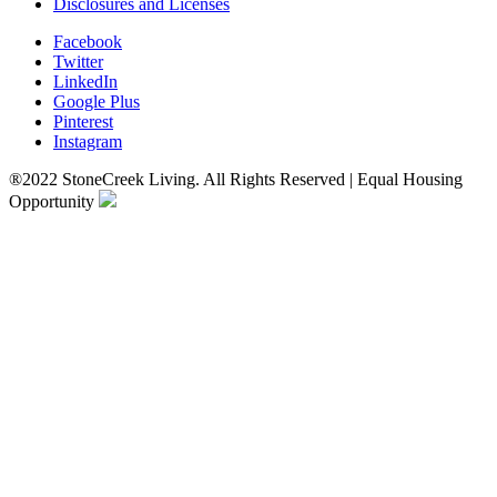
Disclosures and Licenses
Facebook
Twitter
LinkedIn
Google Plus
Pinterest
Instagram
®2022 StoneCreek Living. All Rights Reserved | Equal Housing
Opportunity