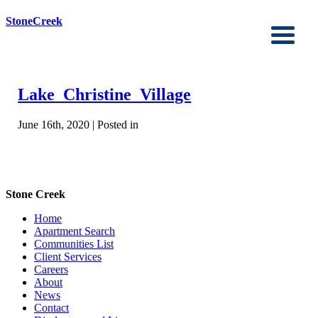
StoneCreek
Lake_Christine_Village
June 16th, 2020 | Posted in
Stone Creek
Home
Apartment Search
Communities List
Client Services
Careers
About
News
Contact