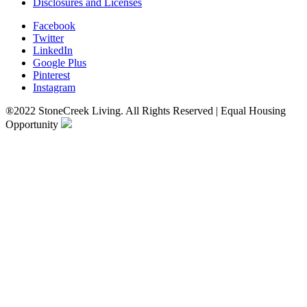
Disclosures and Licenses
Facebook
Twitter
LinkedIn
Google Plus
Pinterest
Instagram
®2022 StoneCreek Living. All Rights Reserved | Equal Housing
Opportunity