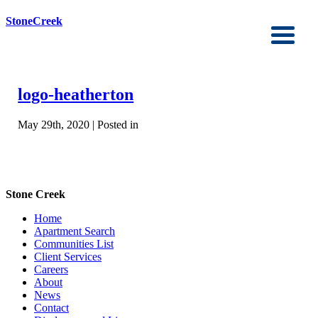
StoneCreek
logo-heatherton
May 29th, 2020 | Posted in
Stone Creek
Home
Apartment Search
Communities List
Client Services
Careers
About
News
Contact