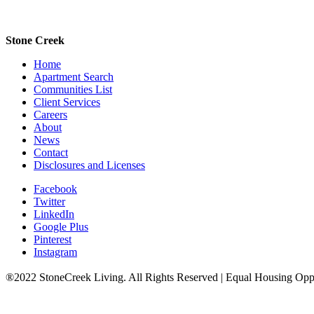
Stone Creek
Home
Apartment Search
Communities List
Client Services
Careers
About
News
Contact
Disclosures and Licenses
Facebook
Twitter
LinkedIn
Google Plus
Pinterest
Instagram
®2022 StoneCreek Living. All Rights Reserved | Equal Housing Opp