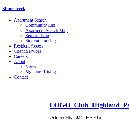
StoneCreek
Apartment Search
Community List
Apartment Search Map
Senior Living
Student Housing
Resident Access
Client Services
Careers
About
News
Signature Living
Contact
LOGO_Club_Highland_Pa
October 9th, 2024 | Posted in