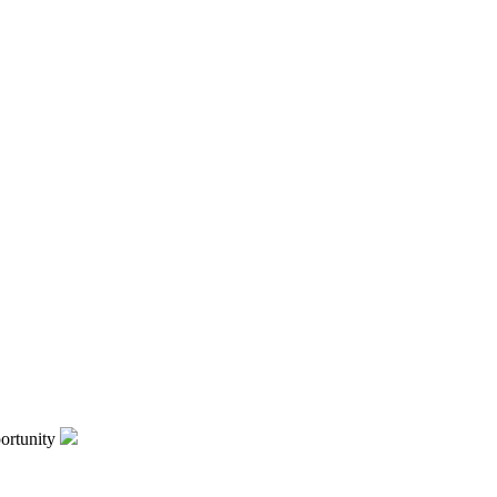
ortunity