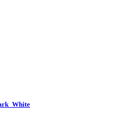
rk_White