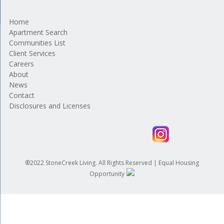
Home
Apartment Search
Communities List
Client Services
Careers
About
News
Contact
Disclosures and Licenses
®2022 StoneCreek Living. All Rights Reserved | Equal Housing
Opportunity