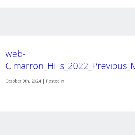
web-
Cimarron_Hills_2022_Previous
October 9th, 2024 | Posted in