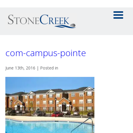
com-campus-pointe
June 13th, 2016 | Posted in