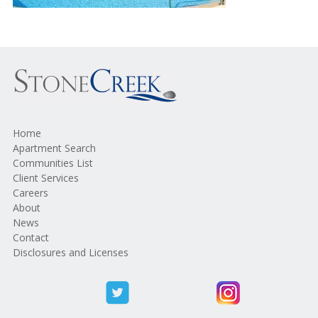
Home
Apartment Search
Communities List
Client Services
Careers
About
News
Contact
Disclosures and Licenses