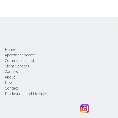
Home
Apartment Search
Communities List
Client Services
Careers
About
News
Contact
Disclosures and Licenses