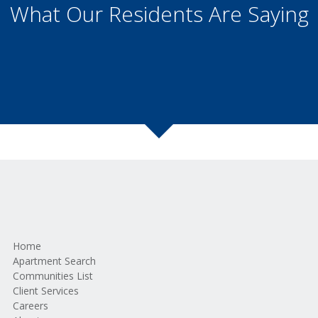
What Our Residents Are Saying
Home
Apartment Search
Communities List
Client Services
Careers