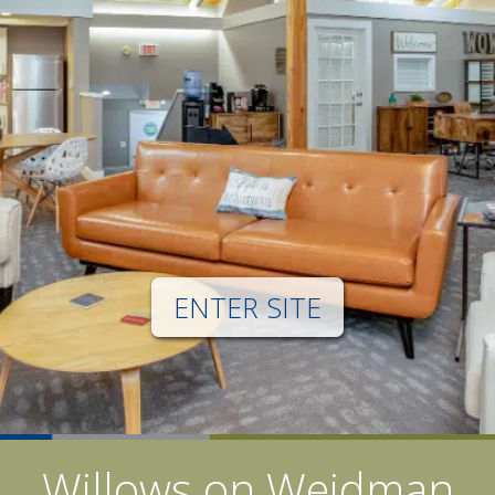
ENTER SITE
Willows on Weidman