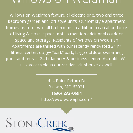
Willows on Weidman feature all-electric one, two and three
bedroom garden and loft style units. Our loft style apartment
homes feature two full bathrooms in addition to an abundance
of living & closet space, not to mention additional outdoor
space and storage. Residents of Willows on Weidman
Apartments are thrilled with our recently renovated 24-hr
fitness center, doggy “bark” park, large outdoor swimming
pool, and on-site 24-hr laundry & business center. Available Wi-
Fi is accessible in our resident clubhouse as well.
414 Point Return Dr
Ballwin, MO 63021
(636) 232-0694
http://www.wowapts.com/