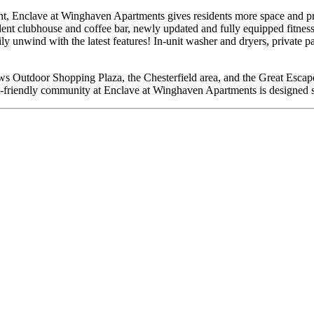
ent, Enclave at Winghaven Apartments gives residents more space and pr
ident clubhouse and coffee bar, newly updated and fully equipped fitness 
y unwind with the latest features! In-unit washer and dryers, private pa
dows Outdoor Shopping Plaza, the Chesterfield area, and the Great Esca
et-friendly community at Enclave at Winghaven Apartments is designed sp