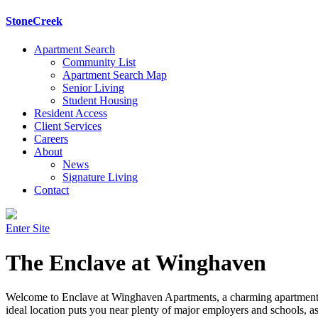
StoneCreek
Apartment Search
Community List
Apartment Search Map
Senior Living
Student Housing
Resident Access
Client Services
Careers
About
News
Signature Living
Contact
Enter Site
The Enclave at Winghaven
Welcome to Enclave at Winghaven Apartments, a charming apartment c
ideal location puts you near plenty of major employers and schools, as