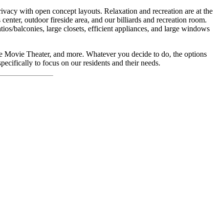
ivacy with open concept layouts. Relaxation and recreation are at the
center, outdoor fireside area, and our billiards and recreation room.
tios/balconies, large closets, efficient appliances, and large windows
pe Movie Theater, and more. Whatever you decide to do, the options
ecifically to focus on our residents and their needs.