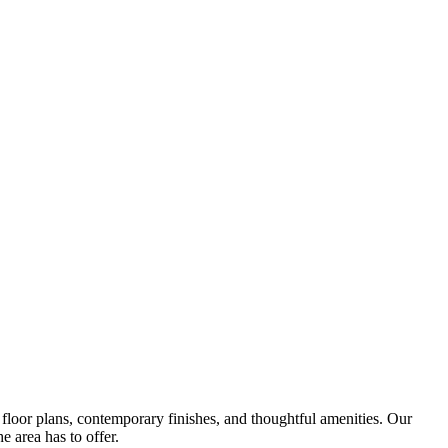
oor plans, contemporary finishes, and thoughtful amenities. Our
e area has to offer.