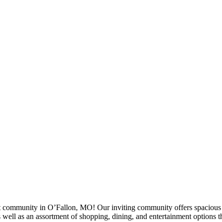
ommunity in O’Fallon, MO! Our inviting community offers spacious fl
 well as an assortment of shopping, dining, and entertainment options th