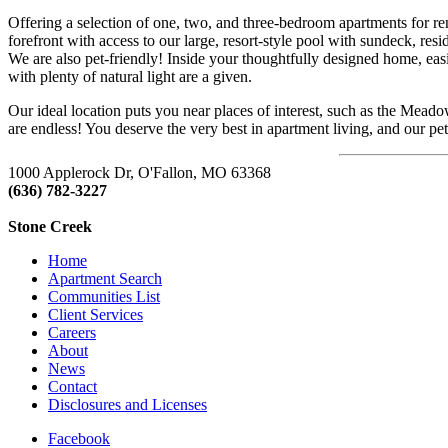
Offering a selection of one, two, and three-bedroom apartments for r
forefront with access to our large, resort-style pool with sundeck, res
We are also pet-friendly! Inside your thoughtfully designed home, easil
with plenty of natural light are a given.
Our ideal location puts you near places of interest, such as the Mea
are endless! You deserve the very best in apartment living, and our p
1000 Applerock Dr, O'Fallon, MO 63368
(636) 782-3227
https://enclavewinghaven.com/
Stone Creek
Home
Apartment Search
Communities List
Client Services
Careers
About
News
Contact
Disclosures and Licenses
Facebook