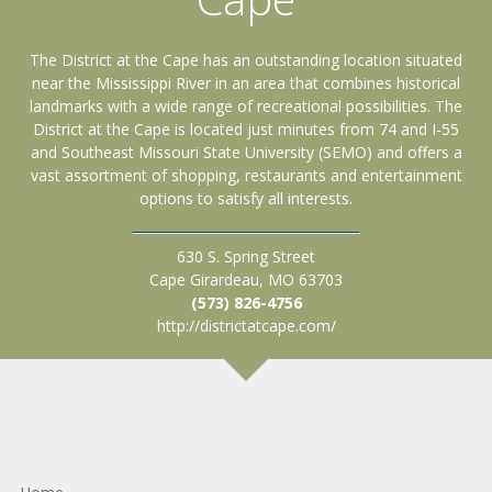
The District at the Cape has an outstanding location situated
near the Mississippi River in an area that combines historical
landmarks with a wide range of recreational possibilities. The
District at the Cape is located just minutes from 74 and I-55
and Southeast Missouri State University (SEMO) and offers a
vast assortment of shopping, restaurants and entertainment
options to satisfy all interests.
630 S. Spring Street
Cape Girardeau, MO 63703
(573) 826-4756
http://districtatcape.com/