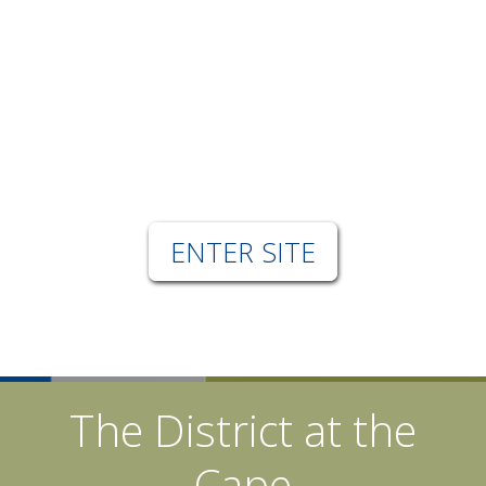
ENTER SITE
The District at the
Cape