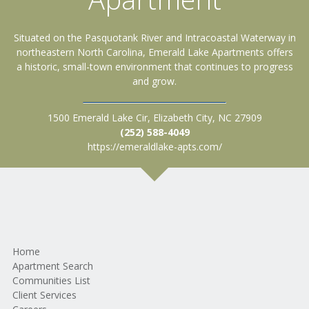
Situated on the Pasquotank River and Intracoastal Waterway in
northeastern North Carolina, Emerald Lake Apartments offers
a historic, small-town environment that continues to progress
and grow.
1500 Emerald Lake Cir, Elizabeth City, NC 27909
(252) 588-4049
https://emeraldlake-apts.com/
Home
Apartment Search
Communities List
Client Services