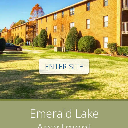
ENTER SITE
Emerald Lake
Apartment