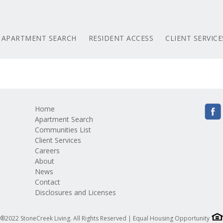
APARTMENT SEARCH
RESIDENT ACCESS
CLIENT SERVICE
Home
Apartment Search
Communities List
Client Services
Careers
About
News
Contact
Disclosures and Licenses
®2022 StoneCreek Living. All Rights Reserved | Equal Housing Opportunity