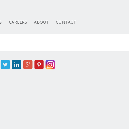
S
CAREERS
ABOUT
CONTACT