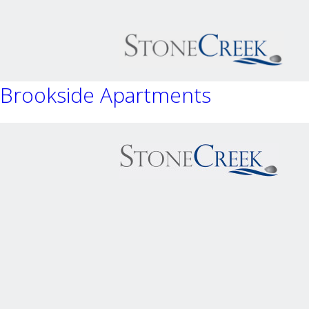
Brookside Apartments