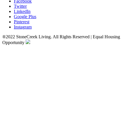
Facebook
Twitter
LinkedIn
Google Plus
Pinterest
Instagram
®2022 StoneCreek Living. All Rights Reserved | Equal Housing
Opportunity