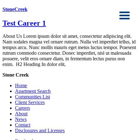
StoneCreek
Test Career 1
About Us Lorem ipsum dolor sit amet, consectetur adipiscing elit.
Nam sodales magna vel ornare rutrum. Nulla vel imperdiet tellus, id
tempus arcu. Nunc mollis mauris eget metus luctus tempor. Praesent
rutrum commodo consectetur. Donec imperdiet, nisl ut malesuada
posuere, velit eros ornare diam, in fermentum lectus purus non
enim. H2 Heading In dolor elit,
Stone Creek
Home
Apartment Search
Communities List
Client Services
Careers
About
News
Contact
Disclosures and Licenses