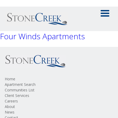
Four Winds Apartments
Home
Apartment Search
Communities List
Client Services
Careers
About
News
Contact