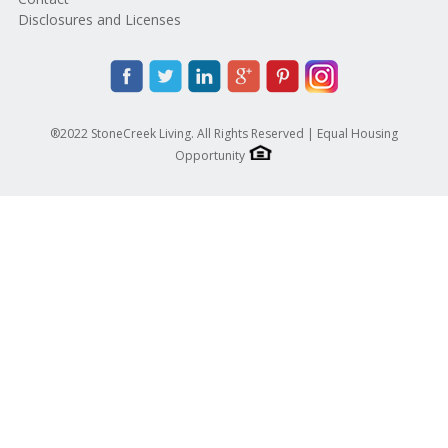
Disclosures and Licenses
®2022 StoneCreek Living. All Rights Reserved | Equal Housing
Opportunity