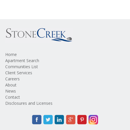
Home
Apartment Search
Communities List
Client Services
Careers
About
News
Contact
Disclosures and Licenses